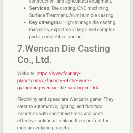
construction, and agricultural equipment.
Services:
Die casting, CNC machining,
Surface Treatment, Aluminum die casting
Key strengths:
High-tonnage die casting
machines, expertise in large and complex
parts, competitive pricing.
7.Wencan Die Casting
Co., Ltd.
Website:
https://www.foundry-
planet.com/d/foundry-of-the-week-
guangdong-wencan-die-casting-co-ltd/
Flexibility and speed are Wencan’s game. They
cater to automotive, lighting, and furniture
industries with short lead times and cost-
effective solutions, making them perfect for
medium-volume projects.