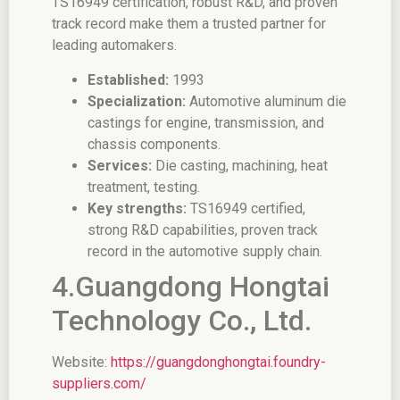
TS16949 certification, robust R&D, and proven
track record make them a trusted partner for
leading automakers.
Established:
1993
Specialization:
Automotive aluminum die
castings for engine, transmission, and
chassis components.
Services:
Die casting, machining, heat
treatment, testing.
Key strengths:
TS16949 certified,
strong R&D capabilities, proven track
record in the automotive supply chain.
4.Guangdong Hongtai
Technology Co., Ltd.
Website:
https://guangdonghongtai.foundry-
suppliers.com/