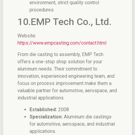
environment, strict quality control
procedures.
10.EMP Tech Co., Ltd.
Website:
https://www.empcasting.com/contact.html
From die casting to assembly, EMP Tech
offers a one-stop shop solution for your
aluminum needs. Their commitment to
innovation, experienced engineering team, and
focus on process improvement make them a
valuable partner for automotive, aerospace, and
industrial applications.
Established:
2008
Specialization:
Aluminum die castings
for automotive, aerospace, and industrial
applications.