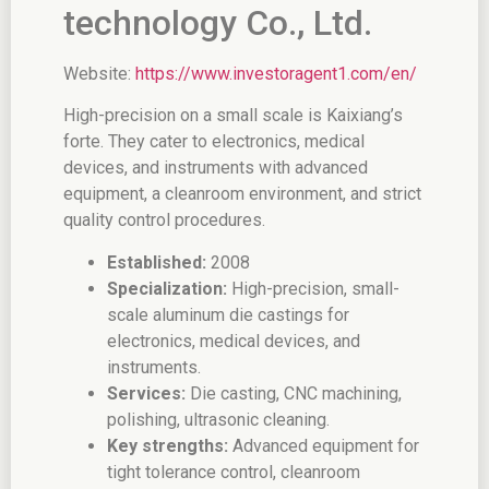
technology Co., Ltd.
Website:
https://www.investoragent1.com/en/
High-precision on a small scale is Kaixiang’s
forte. They cater to electronics, medical
devices, and instruments with advanced
equipment, a cleanroom environment, and strict
quality control procedures.
Established:
2008
Specialization:
High-precision, small-
scale aluminum die castings for
electronics, medical devices, and
instruments.
Services:
Die casting, CNC machining,
polishing, ultrasonic cleaning.
Key strengths:
Advanced equipment for
tight tolerance control, cleanroom