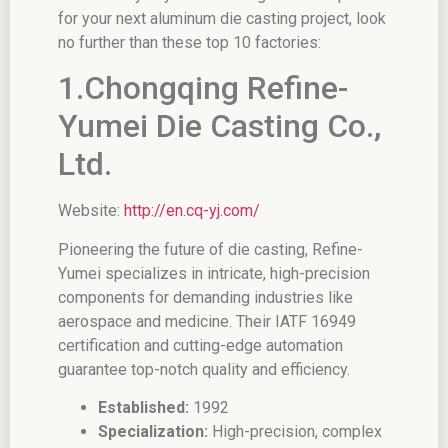
for your next aluminum die casting project, look
no further than these top 10 factories:
1.Chongqing Refine-
Yumei Die Casting Co.,
Ltd.
Website:
http://en.cq-yj.com/
Pioneering the future of die casting, Refine-
Yumei specializes in intricate, high-precision
components for demanding industries like
aerospace and medicine. Their IATF 16949
certification and cutting-edge automation
guarantee top-notch quality and efficiency.
Established:
1992
Specialization:
High-precision, complex