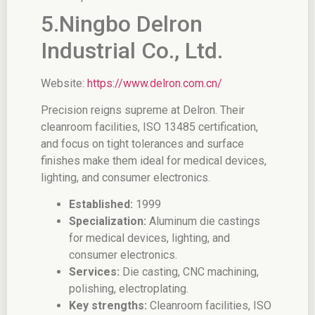
5.Ningbo Delron
Industrial Co., Ltd.
Website:
https://www.delron.com.cn/
Precision reigns supreme at Delron. Their
cleanroom facilities, ISO 13485 certification,
and focus on tight tolerances and surface
finishes make them ideal for medical devices,
lighting, and consumer electronics.
Established:
1999
Specialization:
Aluminum die castings
for medical devices, lighting, and
consumer electronics.
Services:
Die casting, CNC machining,
polishing, electroplating.
Key strengths:
Cleanroom facilities, ISO