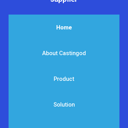
Home
About Castingod
Product
Solution