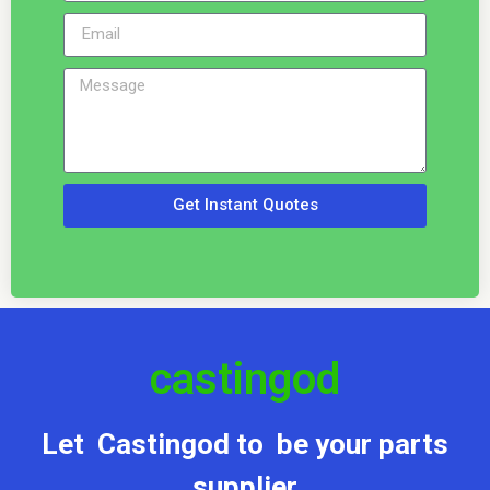
Get Instant Quotes
castingod
Let Castingod to be your parts
supplier