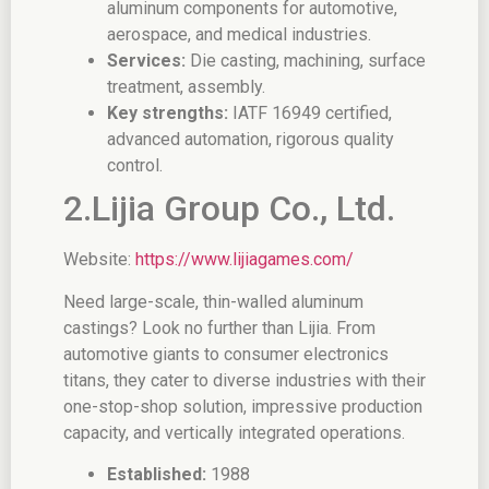
aluminum components for automotive,
aerospace, and medical industries.
Services:
Die casting, machining, surface
treatment, assembly.
Key strengths:
IATF 16949 certified,
advanced automation, rigorous quality
control.
2.Lijia Group Co., Ltd.
Website:
https://www.lijiagames.com/
Need large-scale, thin-walled aluminum
castings? Look no further than Lijia. From
automotive giants to consumer electronics
titans, they cater to diverse industries with their
one-stop-shop solution, impressive production
capacity, and vertically integrated operations.
Established:
1988