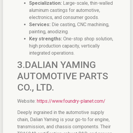
Specialization:
Large-scale, thin-walled
aluminum castings for automotive,
electronics, and consumer goods.
Services:
Die casting, CNC machining,
painting, anodizing.
Key strengths:
One-stop shop solution,
high production capacity, vertically
integrated operations.
3.DALIAN YAMING
AUTOMOTIVE PARTS
CO., LTD.
Website:
https://www.foundry-planet.com/
Deeply ingrained in the automotive supply
chain, Dalian Yaming is your go-to for engine,
transmission, and chassis components. Their