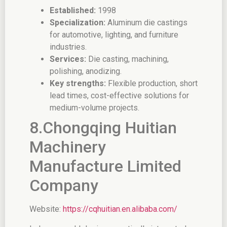
Established:
1998
Specialization:
Aluminum die castings
for automotive, lighting, and furniture
industries.
Services:
Die casting, machining,
polishing, anodizing.
Key strengths:
Flexible production, short
lead times, cost-effective solutions for
medium-volume projects.
8.Chongqing Huitian
Machinery
Manufacture Limited
Company
Website:
https://cqhuitian.en.alibaba.com/