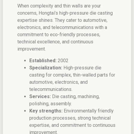
When complexity and thin walls are your
concerns, Hongtai’s high-pressure die casting
expertise shines. They cater to automotive,
electronics, and telecommunications with a
commitment to eco-friendly processes,
technical excellence, and continuous
improvement.
Established:
2002
Specialization:
High-pressure die
casting for complex, thin-walled parts for
automotive, electronics, and
telecommunications.
Services:
Die casting, machining,
polishing, assembly.
Key strengths:
Environmentally friendly
production processes, strong technical
expertise, and commitment to continuous
improvement.