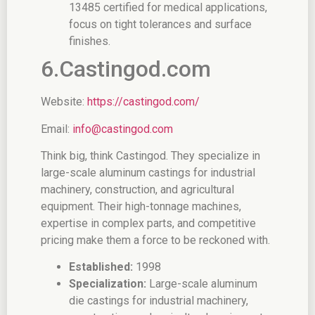
13485 certified for medical applications,
focus on tight tolerances and surface
finishes.
6.Castingod.com
Website:
https://castingod.com/
Email:
info@castingod.com
Think big, think Castingod. They specialize in
large-scale aluminum castings for industrial
machinery, construction, and agricultural
equipment. Their high-tonnage machines,
expertise in complex parts, and competitive
pricing make them a force to be reckoned with.
Established:
1998
Specialization:
Large-scale aluminum
die castings for industrial machinery,