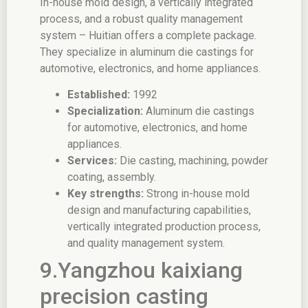
In-house mold design, a vertically integrated
process, and a robust quality management
system – Huitian offers a complete package.
They specialize in aluminum die castings for
automotive, electronics, and home appliances.
Established:
1992
Specialization:
Aluminum die castings
for automotive, electronics, and home
appliances.
Services:
Die casting, machining, powder
coating, assembly.
Key strengths:
Strong in-house mold
design and manufacturing capabilities,
vertically integrated production process,
and quality management system.
9.Yangzhou kaixiang
precision casting