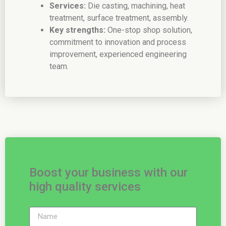
Services:
Die casting, machining, heat
treatment, surface treatment, assembly.
Key strengths:
One-stop shop solution,
commitment to innovation and process
improvement, experienced engineering
team.
Boost your business with our
high quality services