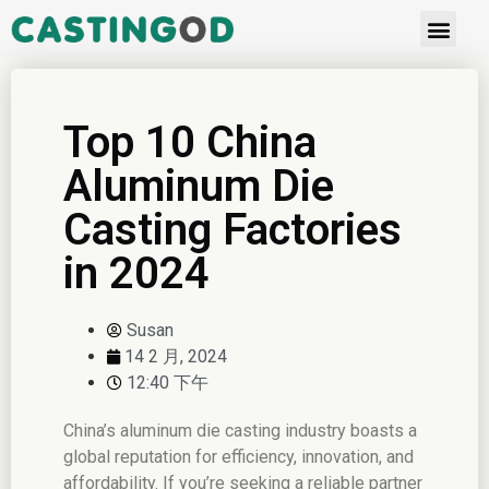
Top 10 China
Aluminum Die
Casting Factories
in 2024
Susan
14 2 月, 2024
12:40 下午
China’s aluminum die casting industry boasts a
global reputation for efficiency, innovation, and
affordability. If you’re seeking a reliable partner