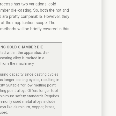
rocess has two variations: cold
mber die-casting. So, both the hot and
 are pretty comparable. However, they
 of their application scope. The
ethods will be briefly covered in this
ING
COLD CHAMBER DIE
ted within the apparatus, die-
-casting alloy is melted in a
 from the machinery.
uring capacity since casting cycles
as longer casting cycles, resulting in
ty Suitable for low melting point
ting point alloys Offers longer tool
fe minimum safety standards Requires
monly used metal alloys include
loys like aluminum, copper, brass,
used.