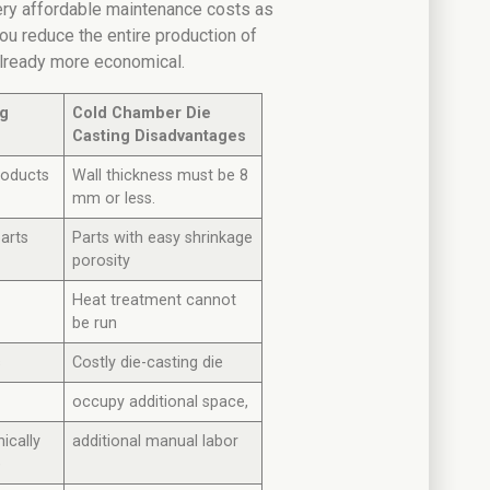
ery affordable maintenance costs as
p you reduce the entire production of
already more economical.
ng
Cold Chamber Die
Casting Disadvantages
roducts
Wall thickness must be 8
mm or less.
parts
Parts with easy shrinkage
porosity
Heat treatment cannot
be run
s
Costly die-casting die
occupy additional space,
ically
additional manual labor
e