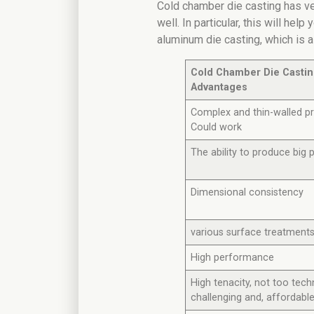
Cold chamber die casting has v
well. In particular, this will hel
aluminum die casting, which is 
Cold Chamber Die Casti
Advantages
Complex and thin-walled p
Could work
The ability to produce big 
Dimensional consistency
various surface treatment
High performance
High tenacity, not too techn
challenging and, affordabl