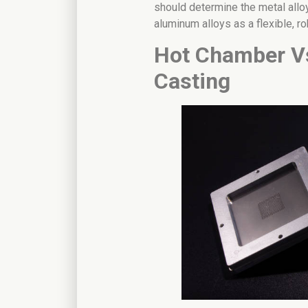
should determine the metal all
aluminum alloys as a flexible, ro
Hot Chamber V
Casting