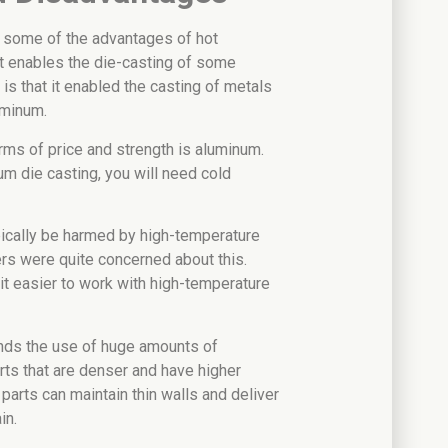
 some of the advantages of hot
t enables the die-casting of some
 is that it enabled the casting of metals
uminum.
rms of price and strength is aluminum.
m die casting, you will need cold
ically be harmed by high-temperature
rs were quite concerned about this.
t easier to work with high-temperature
nds the use of huge amounts of
arts that are denser and have higher
 parts can maintain thin walls and deliver
in.