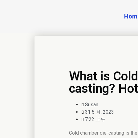
Hom
What is Col
casting? Hot
Susan
31 5 月, 2023
7:22 上午
Cold chamber die-casting is the