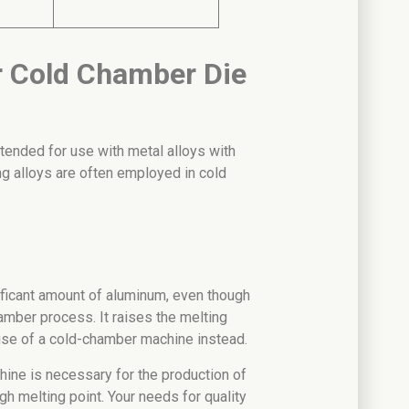
or Cold Chamber Die
tended for use with metal alloys with
ng alloys are often employed in cold
ificant amount of aluminum, even though
amber process. It raises the melting
use of a cold-chamber machine instead.
ine is necessary for the production of
gh melting point. Your needs for quality