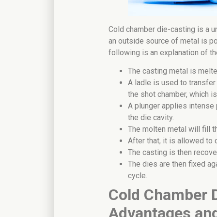
Cold chamber die-casting is a u
an outside source of metal is p
following is an explanation of 
The casting metal is melte
A ladle is used to transfe
the shot chamber, which is 
A plunger applies intense 
the die cavity.
The molten metal will fill
After that, it is allowed to 
The casting is then recove
The dies are then fixed aga
cycle.
Cold Chamber D
Advantages an