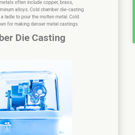
metals often include copper, brass,
luminum alloys. Cold chamber die-casting
 a ladle to pour the molten metal. Cold
own for making denser metal castings.
er Die Casting