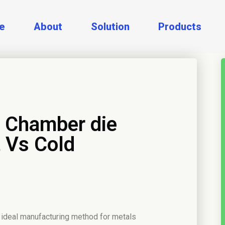
e
About
Solution
Products
d Chamber die
 Vs Cold
 ideal manufacturing method for metals