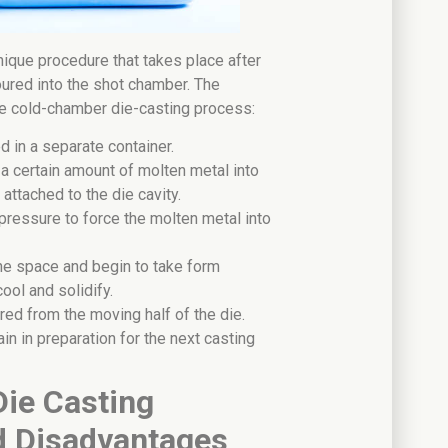
nique procedure that takes place after
oured into the shot chamber. The
the cold-chamber die-casting process:
d in a separate container.
r a certain amount of molten metal into
attached to the die cavity.
pressure to force the molten metal into
 the space and begin to take form
cool and solidify.
red from the moving half of the die.
in in preparation for the next casting
ie Casting
d Disadvantages