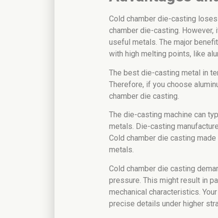
Cold chamber die-casting loses
chamber die-casting. However, i
useful metals. The major benefit
with high melting points, like al
The best die-casting metal in te
Therefore, if you choose aluminu
chamber die casting.
The die-casting machine can typ
metals. Die-casting manufacture
Cold chamber die casting made i
metals.
Cold chamber die casting dema
pressure. This might result in p
mechanical characteristics. Your
precise details under higher stra