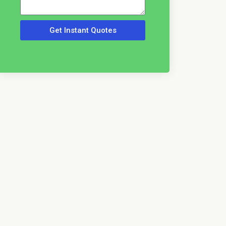
Get Instant Quotes