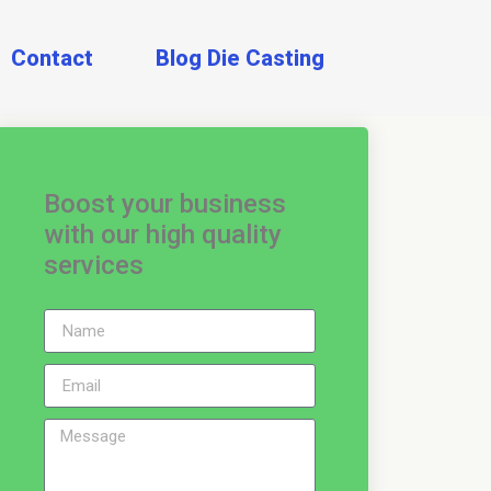
Contact
Blog Die Casting
Boost your business
with our high quality
services