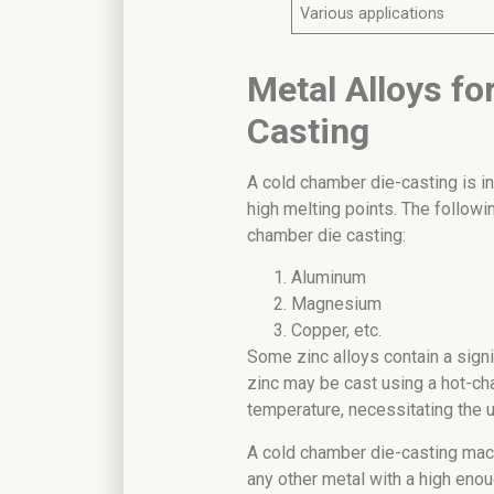
Various applications
Metal Alloys f
Casting
A cold chamber die-casting is in
high melting points. The followi
chamber die casting:
Aluminum
Magnesium
Copper, etc.
Some zinc alloys contain a sign
zinc may be cast using a hot-ch
temperature, necessitating the 
A cold chamber die-casting mach
any other metal with a high enou