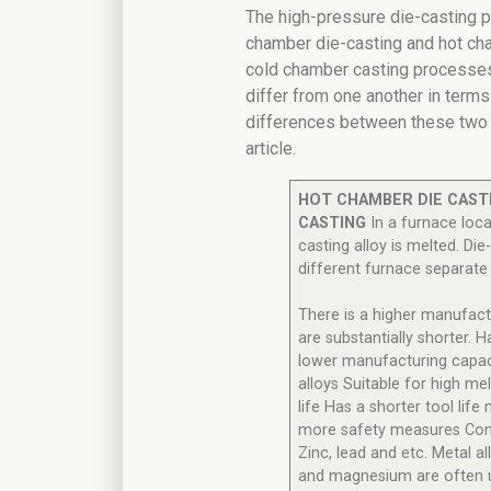
The high-pressure die-casting p
chamber die-casting and hot cha
cold chamber casting processes
differ from one another in terms
differences between these two m
article.
HOT CHAMBER DIE CAST
CASTING
In a furnace loca
casting alloy is melted. Die
different furnace separate
There is a higher manufact
are substantially shorter. H
lower manufacturing capaci
alloys Suitable for high mel
life Has a shorter tool li
more safety measures Com
Zinc, lead and etc. Metal al
and magnesium are often 