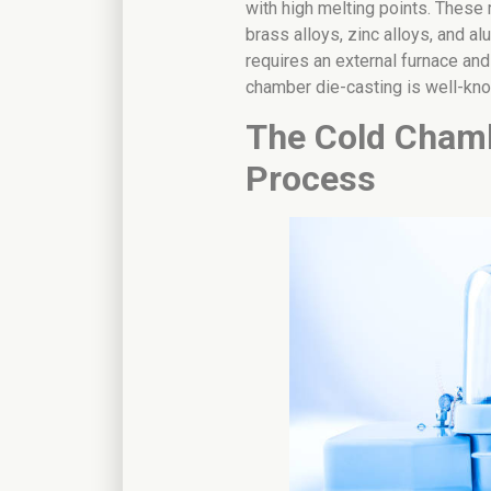
with high melting points. These 
brass alloys, zinc alloys, and a
requires an external furnace and
chamber die-casting is well-kn
The Cold Chamb
Process