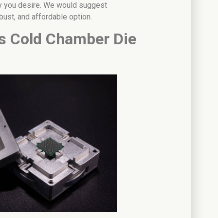
oy you desire. We would suggest
bust, and affordable option.
s Cold Chamber Die