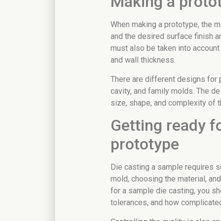
Making a protot
When making a prototype, the mat
and the desired surface finish ar
must also be taken into account 
and wall thickness.
There are different designs for 
cavity, and family molds. The de
size, shape, and complexity of t
Getting ready fo
prototype
Die casting a sample requires s
mold, choosing the material, an
for a sample die casting, you sho
tolerances, and how complicated 