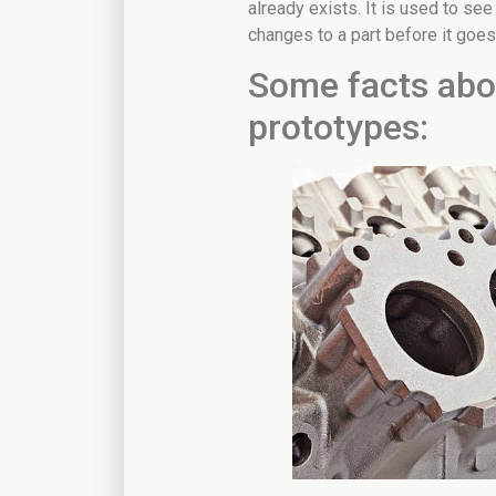
already exists. It is used to see
changes to a part before it goes
Some facts abou
prototypes: