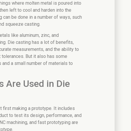
things where molten metal is poured into
then left to cool and harden into the
ng can be done in a number of ways, such
and squeeze casting.
tals like aluminum, zinc, and
g. Die casting has a lot of benefits,
ccurate measurements, and the ability to
tolerances. But it also has some
s and a small number of materials to
 Are Used in Die
 first making a prototype. It includes
duct to test its design, performance, and
CNC machining, and fast prototyping are
totype.