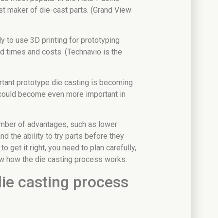
st maker of die-cast parts. (Grand View
ly to use 3D printing for prototyping
d times and costs. (Technavio is the
ant prototype die casting is becoming
could become even more important in
umber of advantages, such as lower
nd the ability to try parts before they
to get it right, you need to plan carefully,
now how the die casting process works.
ie casting process