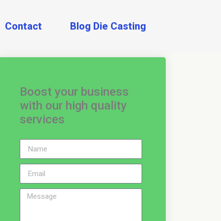
Contact
Blog Die Casting
Boost your business
with our high quality
services