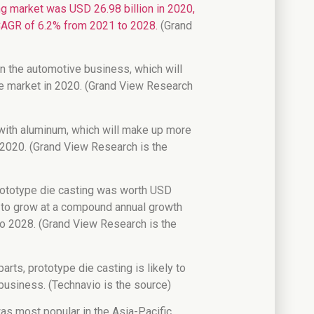
ng market was USD 26.98 billion in 2020,
a CAGR of 6.2% from 2021 to 2028.
(Grand
in the automotive business, which will
he market in 2020. (Grand View Research
with aluminum, which will make up more
 2020. (Grand View Research is the
prototype die casting was worth USD
ed to grow at a compound annual growth
o 2028. (Grand View Research is the
arts, prototype die casting is likely to
usiness. (Technavio is the source)
as most popular in the Asia-Pacific