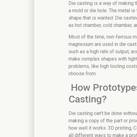
Die casting is a way of making 
a mold or die hole. The metal is 
shape that is wanted. Die casti
as hot chamber, cold chamber, 
Most of the time, non-ferrous me
magnesium are used in die castin
such as a high rate of output, a
make complex shapes with tight 
problems, like high tooling cost
choose from.
How Prototypes
Casting?
Die casting can’t be done without
making a copy of the part or pro
how well it works. 3D printing, 
all different ways to make a pro