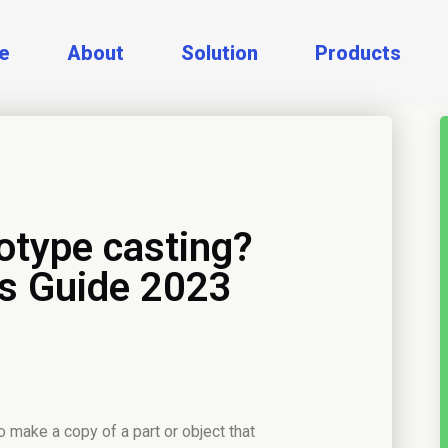
e
About
Solution
Products
otype casting?
s Guide 2023
o make a copy of a part or object that