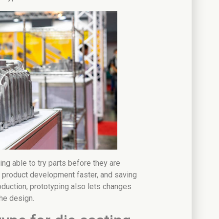
ing able to try parts before they are
g product development faster, and saving
oduction, prototyping also lets changes
he design.