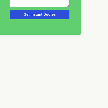
Get Instant Quotes