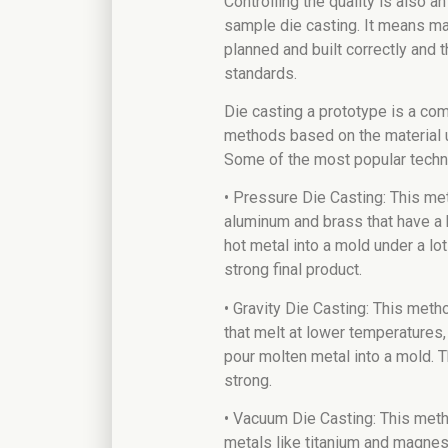
Controlling the quality is also a
sample die casting. It means ma
planned and built correctly and t
standards.
Die casting a prototype is a com
methods based on the material u
Some of the most popular techn
• Pressure Die Casting: This me
aluminum and brass that have a h
hot metal into a mold under a lo
strong final product.
• Gravity Die Casting: This meth
that melt at lower temperatures, 
pour molten metal into a mold. T
strong.
• Vacuum Die Casting: This met
metals like titanium and magnesi