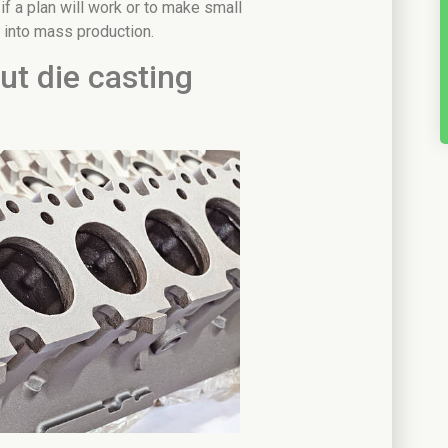
 if a plan will work or to make small
 into mass production.
t die casting