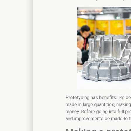
Prototyping has benefits like be
made in large quantities, makin
money. Before going into full pr
and improvements be made to t