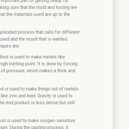
n important part of getting ready for
king sure that the mold and tooling are
hat the materials used are up to the
plicated process that calls for different
sed and the result that is wanted.
iques are:
thod is used to make metals like
igh melting point. It is done by forcing
t of pressure, which makes a thick and
od is used to make things out of metals
like zinc and lead. Gravity is used to
he end product is less dense but still
hod is used to make oxygen-sensitive
um. During the casting process, it