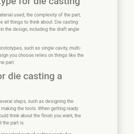
ype for die casting
erial used, the complexity of the part,
e all things to think about. Die casting
in the design, including the draft angle
prototypes, such as single cavity, multi-
sign you choose relies on things like the
he part.
r die casting a
everal steps, such as designing the
d making the tools. When getting ready
uld think about the finish you want, the
the part is.