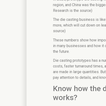
region, and China was the bigge
Research is the source)
The die casting business is like
more, which will cut down on lea
source)
These numbers show how import
in many businesses and how it 
the future.
Die casting prototypes has a n
costs, faster turnaround times, a
are made in large quantities. But 
pay attention to details, and k
Know how the d
works?