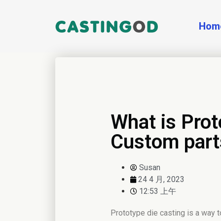
Hom
What is Prot
Custom part
Susan
24 4 月, 2023
12:53 上午
Prototype die casting is a way t