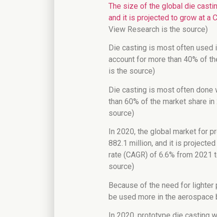
The size of the global die casti
and it is projected to grow at 
View Research is the source)
Die casting is most often used 
account for more than 40% of t
is the source)
Die casting is most often done 
than 60% of the market share in
source)
In 2020, the global market for 
882.1 million, and it is project
rate (CAGR) of 6.6% from 2021 t
source)
Because of the need for lighter p
be used more in the aerospace b
In 2020, prototype die casting w